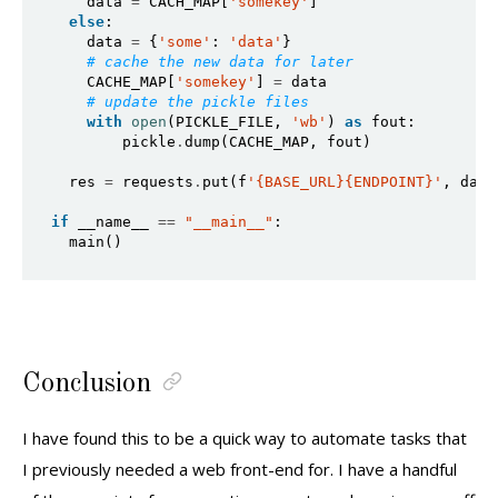
    data 
=
 CACH_MAP[
'somekey'
]

else
:

    data 
=
 {
'some'
: 
'data'
}

# cache the new data for later
    CACHE_MAP[
'somekey'
] 
=
 data

# update the pickle files
with
open
(PICKLE_FILE, 
'wb'
) 
as
 fout:

        pickle
.
dump(CACHE_MAP, fout)

  res 
=
 requests
.
put(f
'{BASE_URL}{ENDPOINT}'
, data
if
 __name__ 
==
"__main__"
:

  main()
Conclusion
I have found this to be a quick way to automate tasks that
I previously needed a web front-end for. I have a handful