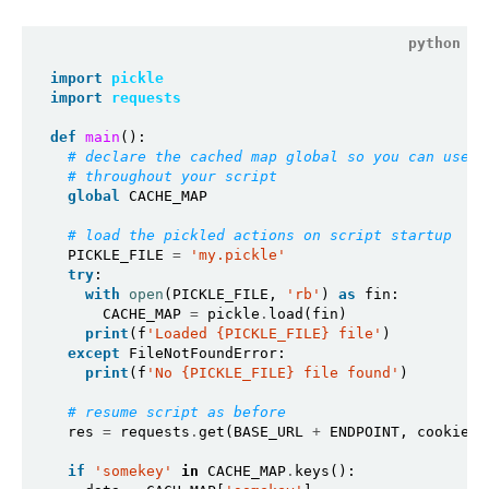
import
pickle
import
requests
def
main
():

# declare the cached map global so you can use
# throughout your script
global
 CACHE_MAP

# load the pickled actions on script startup 
  PICKLE_FILE 
=
'my.pickle'
try
:

with
open
(PICKLE_FILE, 
'rb'
) 
as
 fin:

      CACHE_MAP 
=
 pickle
.
load(fin)

print
(f
'Loaded {PICKLE_FILE} file'
)

except
 FileNotFoundError:

print
(f
'No {PICKLE_FILE} file found'
)

# resume script as before
  res 
=
 requests
.
get(BASE_URL 
+
 ENDPOINT, cookies
=
if
'somekey'
in
 CACHE_MAP
.
keys():
