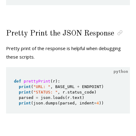
Pretty Print the JSON Response
Pretty print of the response is helpful when debugging
these scripts.
def
prettyPrint
(r):

print
(
"URL: "
, BASE_URL 
+
 ENDPOINT)

print
(
"STATUS: "
, r
.
status_code)

  parsed 
=
 json
.
loads(r
.
text)

print
(json
.
dumps(parsed, indent
=
4
))