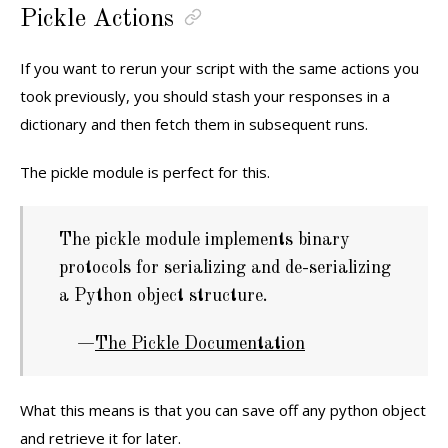
Pickle Actions
If you want to rerun your script with the same actions you
took previously, you should stash your responses in a
dictionary and then fetch them in subsequent runs.
The pickle module is perfect for this.
The pickle module implements binary
protocols for serializing and de-serializing
a Python object structure.
The Pickle Documentation
What this means is that you can save off any python object
and retrieve it for later.