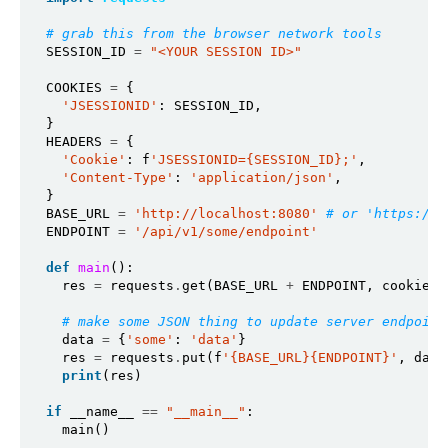
# grab this from the browser network tools
SESSION_ID 
=
"<YOUR SESSION ID>"
COOKIES 
=
 {

'JSESSIONID'
: SESSION_ID,

}

HEADERS 
=
 {

'Cookie'
: f
'JSESSIONID={SESSION_ID};'
,

'Content-Type'
: 
'application/json'
,

}

BASE_URL 
=
'http://localhost:8080'
# or 'https://p
ENDPOINT 
=
'/api/v1/some/endpoint'
def
main
():

  res 
=
 requests
.
get(BASE_URL 
+
 ENDPOINT, cookies
=
# make some JSON thing to update server endpoint
  data 
=
 {
'some'
: 
'data'
}

  res 
=
 requests
.
put(f
'{BASE_URL}{ENDPOINT}'
, data
print
(res)

if
 __name__ 
==
"__main__"
:

  main()