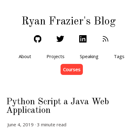
Ryan Frazier's Blog
About
Projects
Speaking
Tags
Courses
Python Script a Java Web
Application
June 4, 2019 · 3 minute read