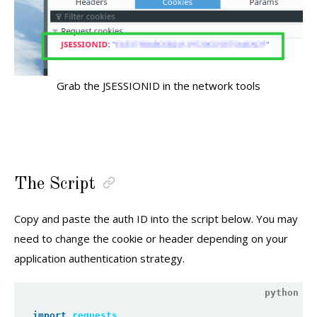
Grab the JSESSIONID in the network tools
The Script
Copy and paste the auth ID into the script below. You may
need to change the cookie or header depending on your
application authentication strategy.
import
requests