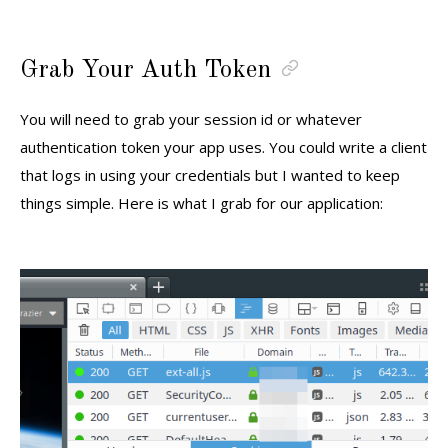
Grab Your Auth Token
You will need to grab your session id or whatever
authentication token your app uses. You could write a client
that logs in using your credentials but I wanted to keep
things simple. Here is what I grab for our application: