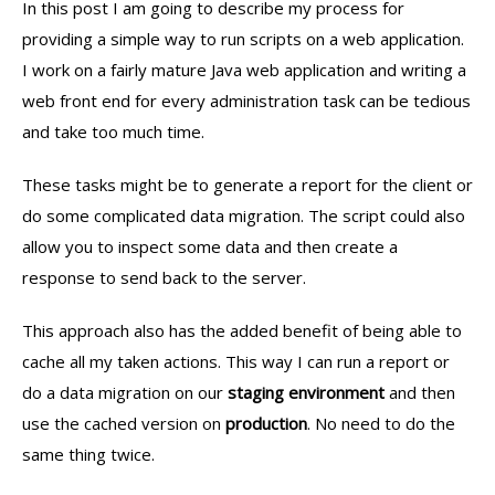
In this post I am going to describe my process for
providing a simple way to run scripts on a web application.
I work on a fairly mature Java web application and writing a
web front end for every administration task can be tedious
and take too much time.
These tasks might be to generate a report for the client or
do some complicated data migration. The script could also
allow you to inspect some data and then create a
response to send back to the server.
This approach also has the added benefit of being able to
cache all my taken actions. This way I can run a report or
do a data migration on our
staging environment
and then
use the cached version on
production
. No need to do the
same thing twice.